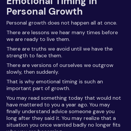
Emotional Timing in
Personal Growth
Personal growth does not happen all at once.
There are lessons we hear many times before
we are ready to live them.
There are truths we avoid until we have the
strength to face them.
There are versions of ourselves we outgrow
slowly, then suddenly.
That is why emotional timing is such an
important part of growth.
You may read something today that would not
have mattered to you a year ago. You may
finally understand advice someone gave you
long after they said it. You may realize that a
situation you once wanted badly no longer fits