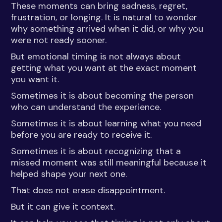
These moments can bring sadness, regret,
frustration, or longing. It is natural to wonder
why something arrived when it did, or why you
were not ready sooner.
But emotional timing is not always about
getting what you want at the exact moment
you want it.
Sometimes it is about becoming the person
who can understand the experience.
Sometimes it is about learning what you need
before you are ready to receive it.
Sometimes it is about recognizing that a
missed moment was still meaningful because it
helped shape your next one.
That does not erase disappointment.
But it can give it context.