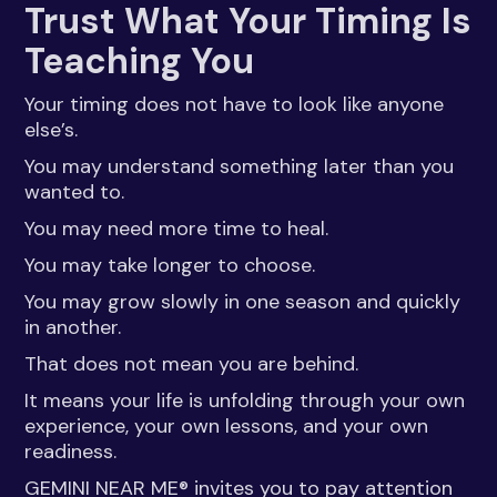
Trust What Your Timing Is
Teaching You
Your timing does not have to look like anyone
else’s.
You may understand something later than you
wanted to.
You may need more time to heal.
You may take longer to choose.
You may grow slowly in one season and quickly
in another.
That does not mean you are behind.
It means your life is unfolding through your own
experience, your own lessons, and your own
readiness.
GEMINI NEAR ME® invites you to pay attention