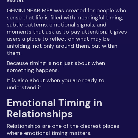
lesson.
GEMINI NEAR ME® was created for people who
sense that life is filled with meaningful timing,
subtle patterns, emotional signals, and
moments that ask us to pay attention. It gives
users a place to reflect on what may be
unfolding, not only around them, but within
them.
Because timing is not just about when
something happens.
It is also about when you are ready to
understand it.
Emotional Timing in
Relationships
Relationships are one of the clearest places
where emotional timing matters.