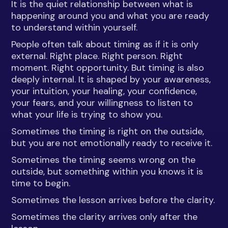
It is the quiet relationship between what is
happening around you and what you are ready
to understand within yourself.
People often talk about timing as if it is only
external. Right place. Right person. Right
moment. Right opportunity. But timing is also
deeply internal. It is shaped by your awareness,
your intuition, your healing, your confidence,
your fears, and your willingness to listen to
what your life is trying to show you.
Sometimes the timing is right on the outside,
but you are not emotionally ready to receive it.
Sometimes the timing seems wrong on the
outside, but something within you knows it is
time to begin.
Sometimes the lesson arrives before the clarity.
Sometimes the clarity arrives only after the