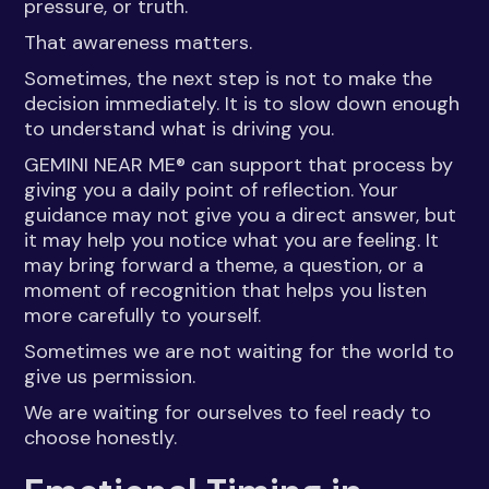
pressure, or truth.
That awareness matters.
Sometimes, the next step is not to make the
decision immediately. It is to slow down enough
to understand what is driving you.
GEMINI NEAR ME® can support that process by
giving you a daily point of reflection. Your
guidance may not give you a direct answer, but
it may help you notice what you are feeling. It
may bring forward a theme, a question, or a
moment of recognition that helps you listen
more carefully to yourself.
Sometimes we are not waiting for the world to
give us permission.
We are waiting for ourselves to feel ready to
choose honestly.