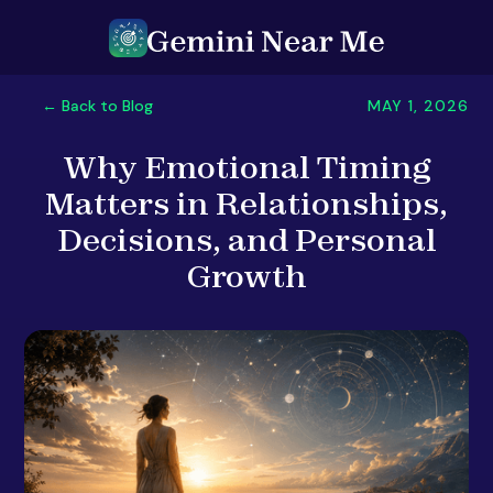
MAY 1, 2026
← Back to Blog
Why Emotional Timing
Matters in Relationships,
Decisions, and Personal
Growth