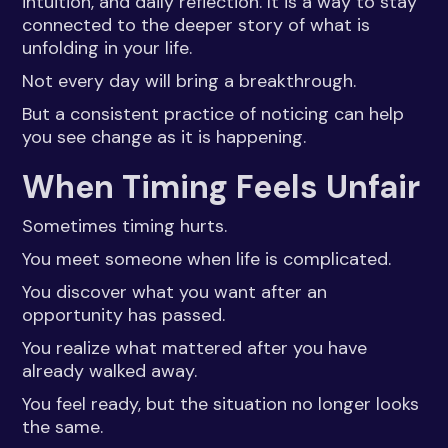
intuition, and daily reflection. It is a way to stay
connected to the deeper story of what is
unfolding in your life.
Not every day will bring a breakthrough.
But a consistent practice of noticing can help
you see change as it is happening.
When Timing Feels Unfair
Sometimes timing hurts.
You meet someone when life is complicated.
You discover what you want after an
opportunity has passed.
You realize what mattered after you have
already walked away.
You feel ready, but the situation no longer looks
the same.