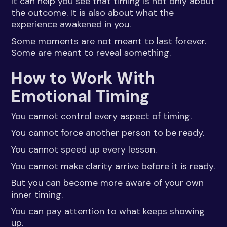
It can help you see that timing is not only about
the outcome. It is also about what the
experience awakened in you.
Some moments are not meant to last forever.
Some are meant to reveal something.
How to Work With
Emotional Timing
You cannot control every aspect of timing.
You cannot force another person to be ready.
You cannot speed up every lesson.
You cannot make clarity arrive before it is ready.
But you can become more aware of your own
inner timing.
You can pay attention to what keeps showing
up.