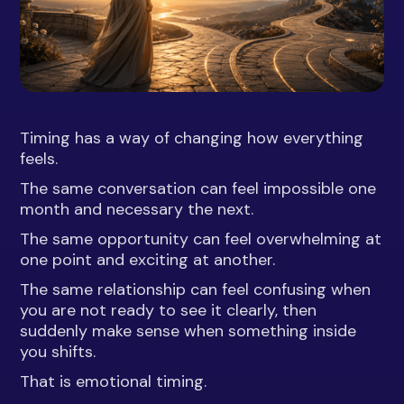
Timing has a way of changing how everything
feels.
The same conversation can feel impossible one
month and necessary the next.
The same opportunity can feel overwhelming at
one point and exciting at another.
The same relationship can feel confusing when
you are not ready to see it clearly, then
suddenly make sense when something inside
you shifts.
That is emotional timing.