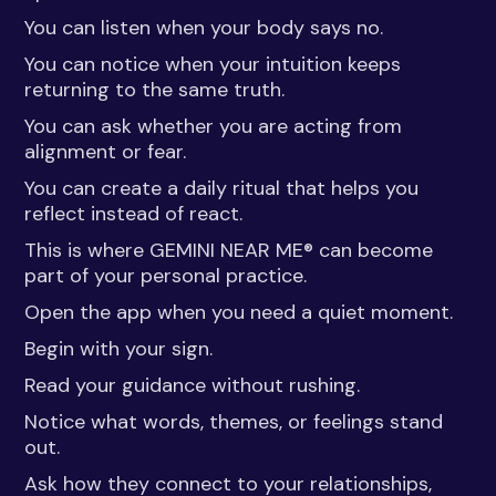
You can listen when your body says no.
You can notice when your intuition keeps
returning to the same truth.
You can ask whether you are acting from
alignment or fear.
You can create a daily ritual that helps you
reflect instead of react.
This is where GEMINI NEAR ME® can become
part of your personal practice.
Open the app when you need a quiet moment.
Begin with your sign.
Read your guidance without rushing.
Notice what words, themes, or feelings stand
out.
Ask how they connect to your relationships,