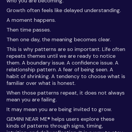
who you are becoming.
Growth often feels like delayed understanding.
A moment happens.
Then time passes.
Then one day, the meaning becomes clear.
This is why patterns are so important. Life often
repeats themes until we are ready to notice
them. A boundary issue. A confidence issue. A
relationship pattern. A fear of being seen. A
habit of shrinking. A tendency to choose what is
familiar over what is honest.
When those patterns repeat, it does not always
mean you are failing.
It may mean you are being invited to grow.
GEMINI NEAR ME® helps users explore these
kinds of patterns through signs, timing,