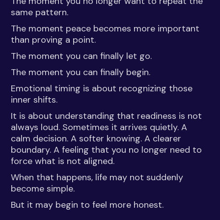
The moment you no longer want to repeat the
same pattern.
The moment peace becomes more important
than proving a point.
The moment you can finally let go.
The moment you can finally begin.
Emotional timing is about recognizing those
inner shifts.
It is about understanding that readiness is not
always loud. Sometimes it arrives quietly. A
calm decision. A softer knowing. A clearer
boundary. A feeling that you no longer need to
force what is not aligned.
When that happens, life may not suddenly
become simple.
But it may begin to feel more honest.