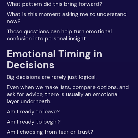
What pattern did this bring forward?
What is this moment asking me to understand
now?
These questions can help turn emotional
confusion into personal insight.
Emotional Timing in
Decisions
Big decisions are rarely just logical.
Even when we make lists, compare options, and
ask for advice, there is usually an emotional
layer underneath.
Am I ready to leave?
Am I ready to begin?
Am I choosing from fear or trust?