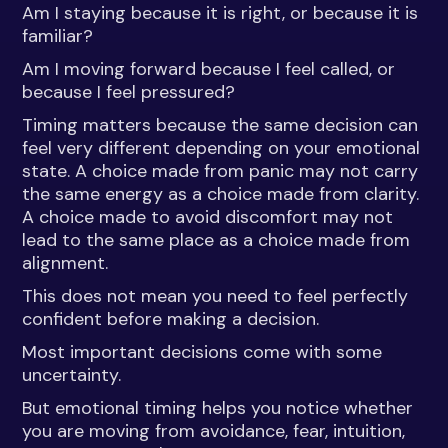
Am I staying because it is right, or because it is
familiar?
Am I moving forward because I feel called, or
because I feel pressured?
Timing matters because the same decision can
feel very different depending on your emotional
state. A choice made from panic may not carry
the same energy as a choice made from clarity.
A choice made to avoid discomfort may not
lead to the same place as a choice made from
alignment.
This does not mean you need to feel perfectly
confident before making a decision.
Most important decisions come with some
uncertainty.
But emotional timing helps you notice whether
you are moving from avoidance, fear, intuition,