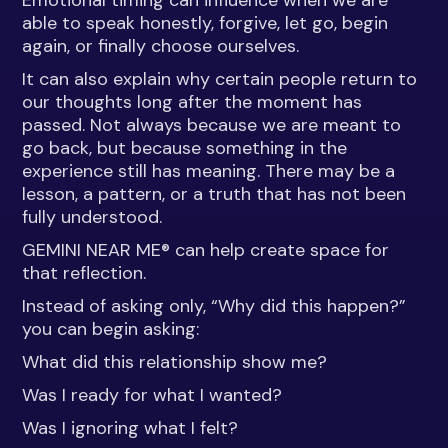
Emotional timing can influence when we are
able to speak honestly, forgive, let go, begin
again, or finally choose ourselves.
It can also explain why certain people return to
our thoughts long after the moment has
passed. Not always because we are meant to
go back, but because something in the
experience still has meaning. There may be a
lesson, a pattern, or a truth that has not been
fully understood.
GEMINI NEAR ME® can help create space for
that reflection.
Instead of asking only, “Why did this happen?”
you can begin asking:
What did this relationship show me?
Was I ready for what I wanted?
Was I ignoring what I felt?