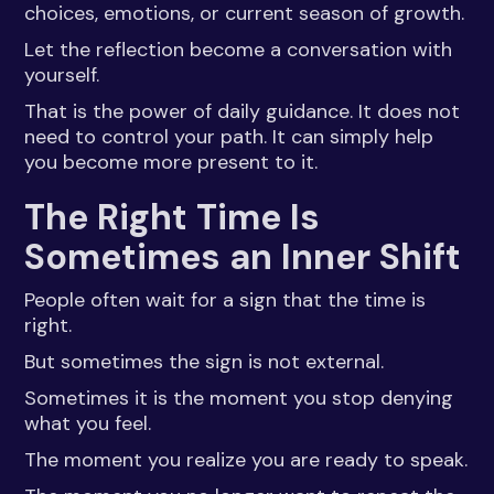
choices, emotions, or current season of growth.
Let the reflection become a conversation with
yourself.
That is the power of daily guidance. It does not
need to control your path. It can simply help
you become more present to it.
The Right Time Is
Sometimes an Inner Shift
People often wait for a sign that the time is
right.
But sometimes the sign is not external.
Sometimes it is the moment you stop denying
what you feel.
The moment you realize you are ready to speak.