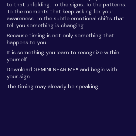
to that unfolding. To the signs. To the patterns.
To the moments that keep asking for your
awareness. To the subtle emotional shifts that
tell you something is changing.
Because timing is not only something that
happens to you.
It is something you learn to recognize within
yourself.
Download GEMINI NEAR ME® and begin with
your sign.
The timing may already be speaking.