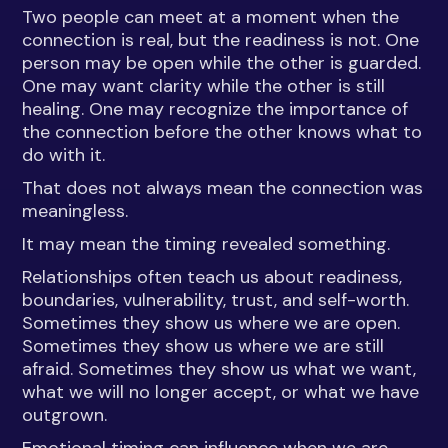
Two people can meet at a moment when the
connection is real, but the readiness is not. One
person may be open while the other is guarded.
One may want clarity while the other is still
healing. One may recognize the importance of
the connection before the other knows what to
do with it.
That does not always mean the connection was
meaningless.
It may mean the timing revealed something.
Relationships often teach us about readiness,
boundaries, vulnerability, trust, and self-worth.
Sometimes they show us where we are open.
Sometimes they show us where we are still
afraid. Sometimes they show us what we want,
what we will no longer accept, or what we have
outgrown.